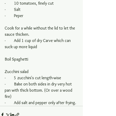
-        10 tomatoes, finely cut
-        Salt
-        Peper
Cook for a while without the lid to let the 
sauce thicken.
-        Add 1 cup of dry Carve which can 
suck up more liquid
Boil Spaghetti
Zucchini salad
-        5 zucchini's cut length-wise
-        Bake on both sides in dry very hot 
pan with thick bottom. (Or over a wood 
fire)
-        Add salt and pepper only after frying.