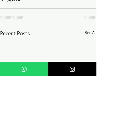
See All
Recent Posts