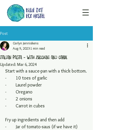
Post
Garlyn Jenniskens
Aug 9, 2023
1 min read
Italian pasta - with zucchini and carve
Updated:
Mar 6, 2024
Start with a sauce-pan with a thick bottom.
-        10 toes of garlic
-        Laurel powder
-        Oregano
-        2 onions
-        Carrot in cubes
Fry up ingredients and then add
-        Jar of tomato-saus (if we have it)